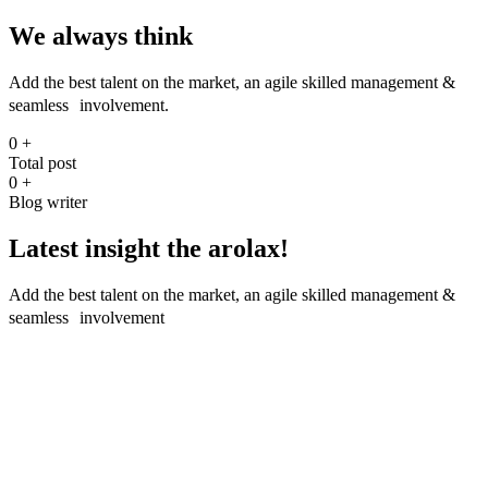
We always think
Add the best talent on the market, an agile skilled management &
seamless involvement.
0
+
Total post
0
+
Blog writer
Latest insight the arolax!
Add the best talent on the market, an agile skilled management &
seamless involvement