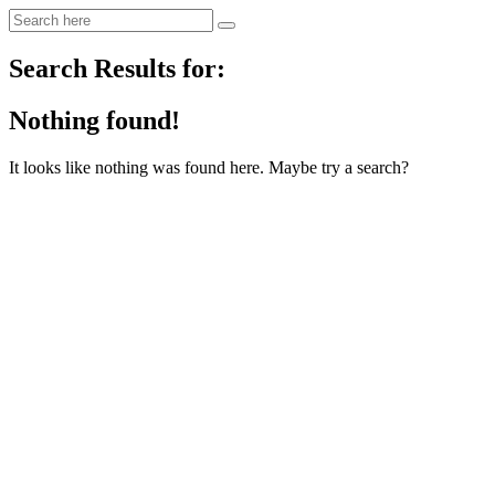
Search Results for:
Nothing found!
It looks like nothing was found here. Maybe try a search?